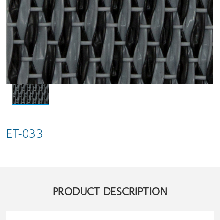
ET-033
PRODUCT DESCRIPTION