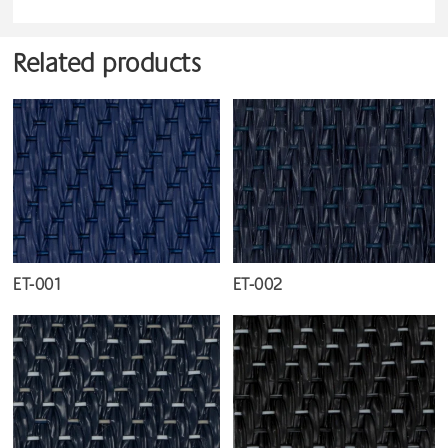
Related products
ET-001
ET-002