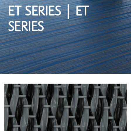
ET SERIES | ET
SERIES