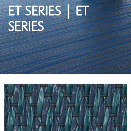
ET SERIES | ET
SERIES