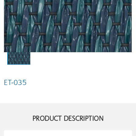
ET-035
PRODUCT DESCRIPTION