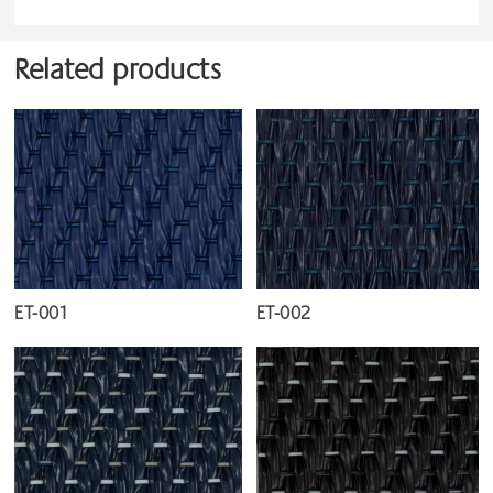
Related products
ET-001
ET-002