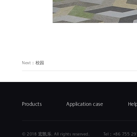
Next：
校园
Products
Application case
Hel
© 2018 宏凯乐. All rights reserved. Tel：+86 75