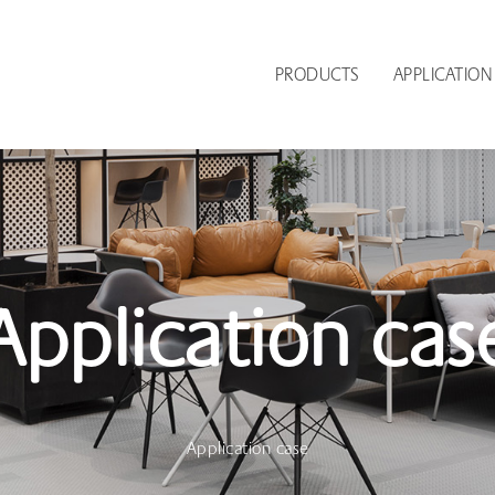
PRODUCTS
APPLICATION
Application cas
Application case