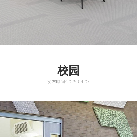
校园
发布时间:2025-04-07