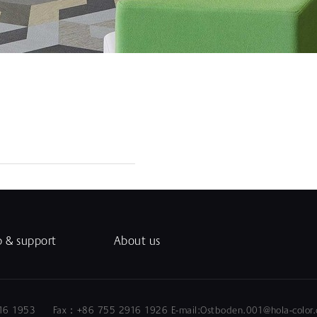
p & support
About us
5 2916 1953 Fax：+86 755 2916 1926 E-mail:Ostboden.0