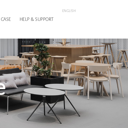
ENGLISH
 CASE
HELP & SUPPORT
e