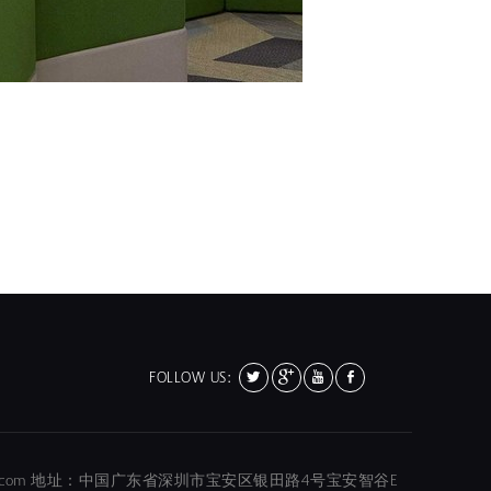
FOLLOW US:
01@hola-color.com 地址：中国广东省深圳市宝安区银田路4号宝安智谷E