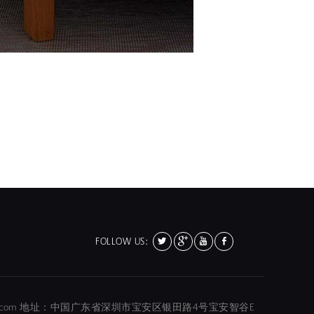
FOLLOW US:
01@hola-color.com 地址：中国广东省深圳市宝安区银田路4号宝安智谷E