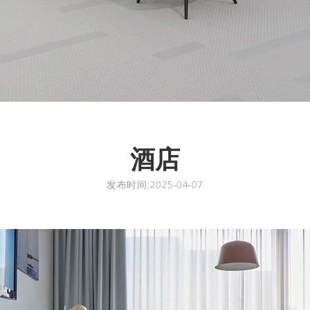
酒店
发布时间:2025-04-07