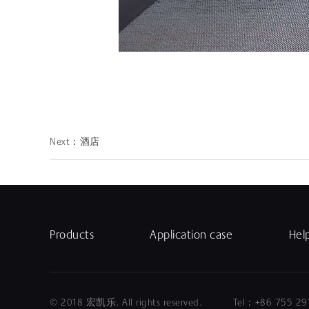
Next：
酒店
Products
Application case
Hel
© 2018 宏凯乐. All rights reserved. Tel：+86 75