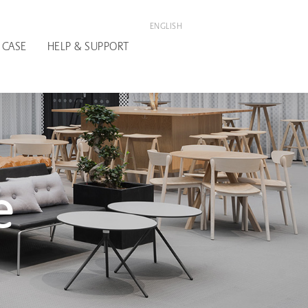
ENGLISH
 CASE
HELP & SUPPORT
e