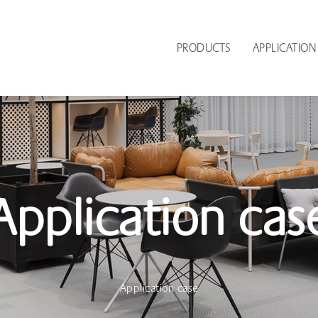
PRODUCTS
APPLICATION
Application cas
Application case