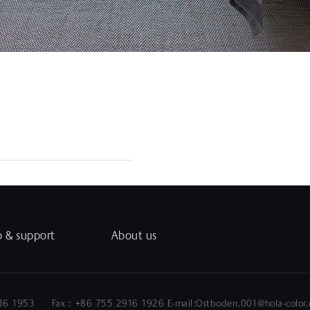
p & support
About us
5 2916 1953 Fax：+86 755 2916 1926 E-mail:Ostboden.0