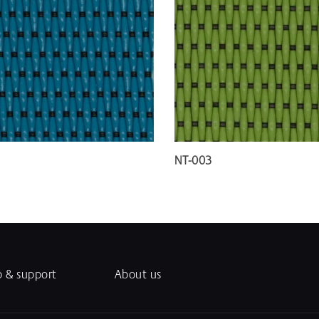
NT-003
p & support
About us