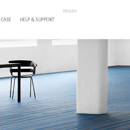
ENGLISH
 CASE
HELP & SUPPORT