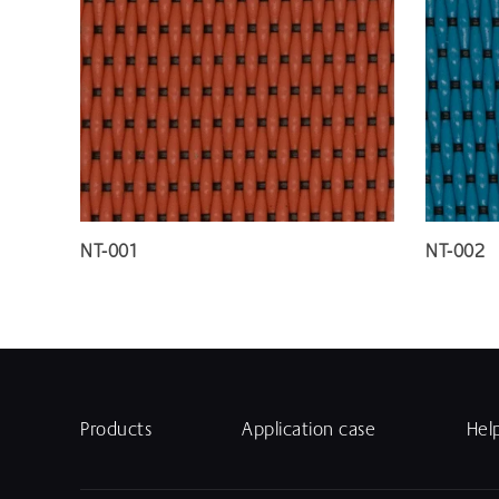
NT-001
NT-002
Products
Application case
Hel