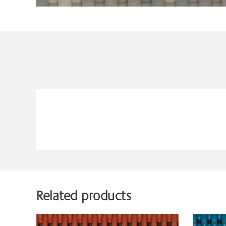
Related products