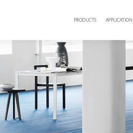
PRODUCTS
APPLICATION