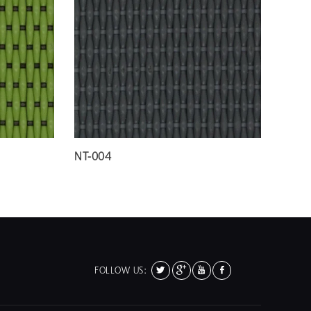
NT-004
FOLLOW US: