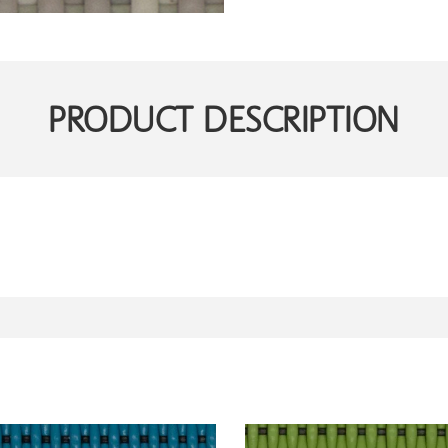
PRODUCT DESCRIPTION