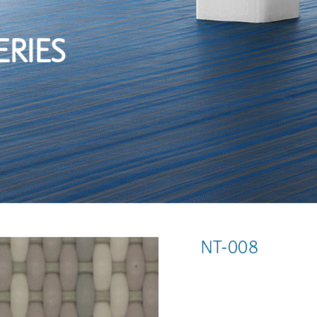
ERIES
NT-008