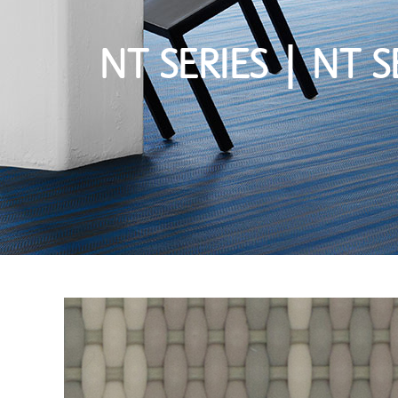
NT SERIES | NT S