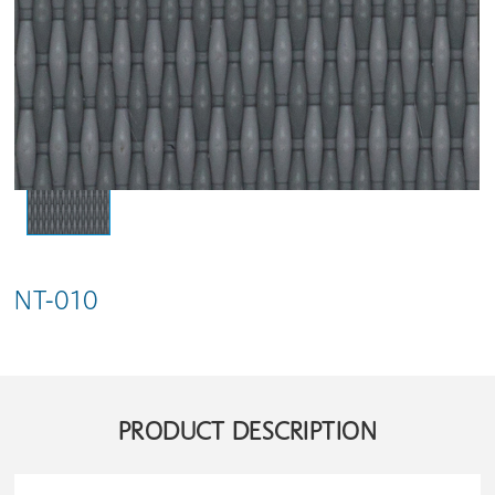
NT-010
PRODUCT DESCRIPTION