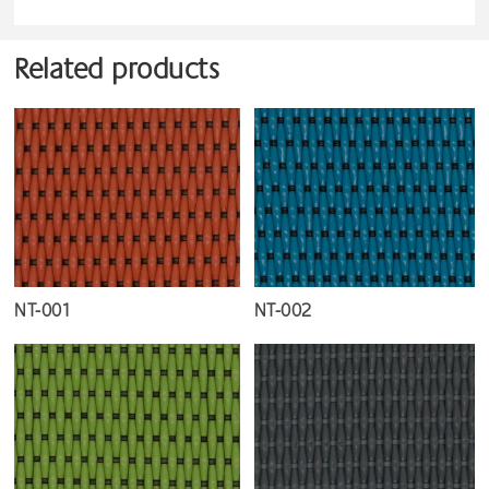
Related products
NT-001
NT-002