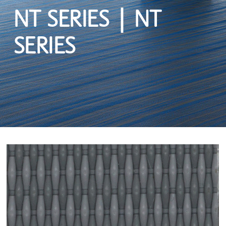
NT SERIES | NT
SERIES