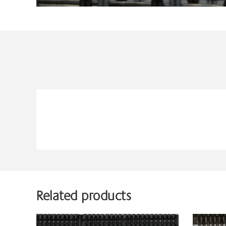
Related products