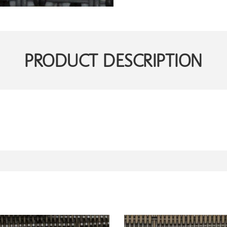
PRODUCT DESCRIPTION