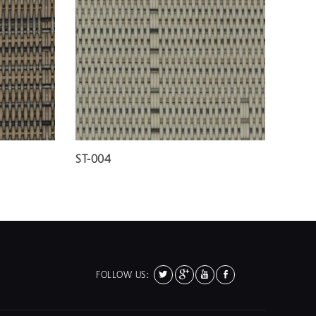
ST-004
FOLLOW US: