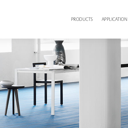
PRODUCTS
APPLICATION