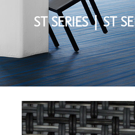
ST SERIES | ST SE