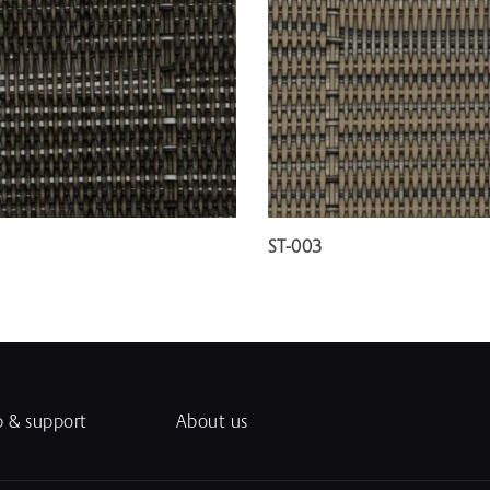
ST-003
p & support
About us