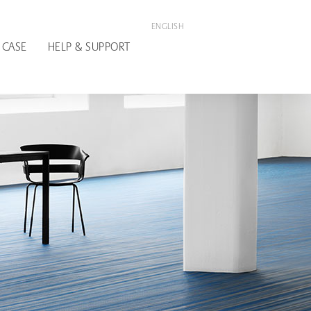
ENGLISH
 CASE
HELP & SUPPORT