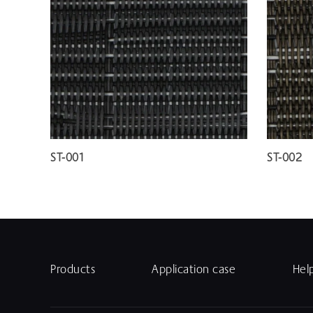
ST-001
ST-002
Products
Application case
Hel