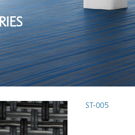
RIES
ST-005