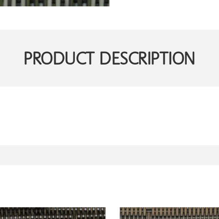
PRODUCT DESCRIPTION