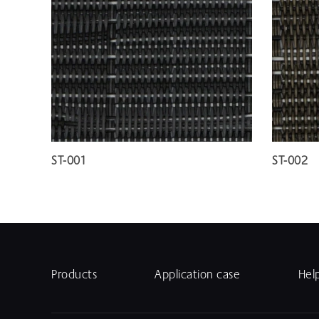
ST-001
ST-002
Products
Application case
Hel