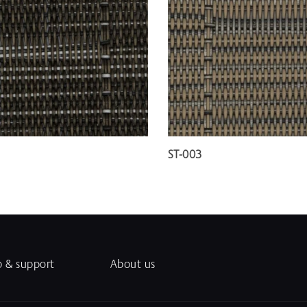
ST-003
p & support
About us