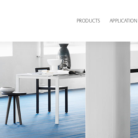
PRODUCTS
APPLICATION