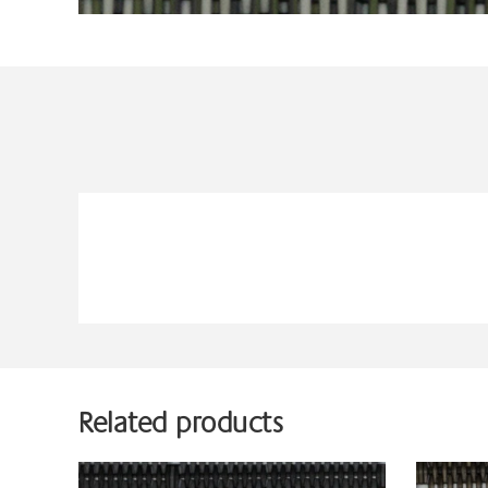
Related products