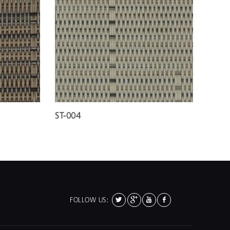
ST-004
FOLLOW US: