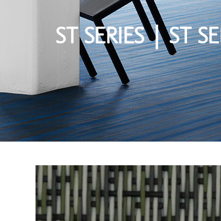
ST SERIES | ST SE