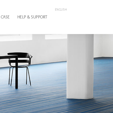
ENGLISH
 CASE
HELP & SUPPORT