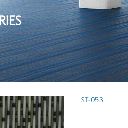
RIES
ST-053