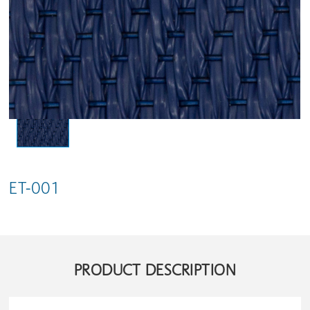
ET-001
PRODUCT DESCRIPTION