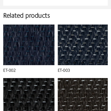
Related products
ET-002
ET-003