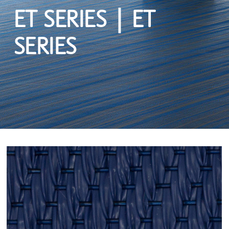
ET SERIES | ET
SERIES