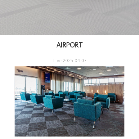
AIRPORT
Time:2025-04-07