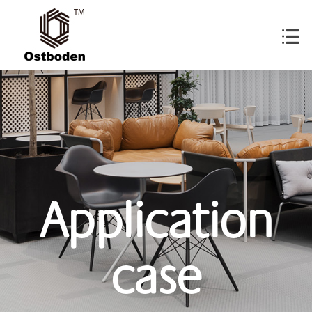
Application
case