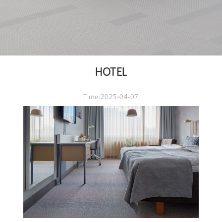
HOTEL
Time:2025-04-07