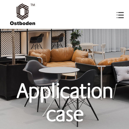
Application
case