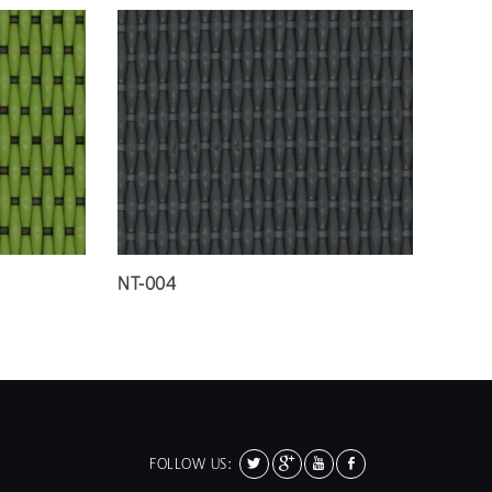
NT-004
FOLLOW US: