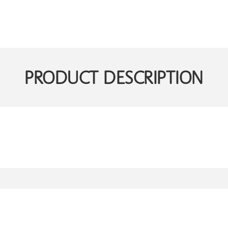
PRODUCT DESCRIPTION