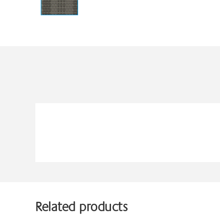
Related products