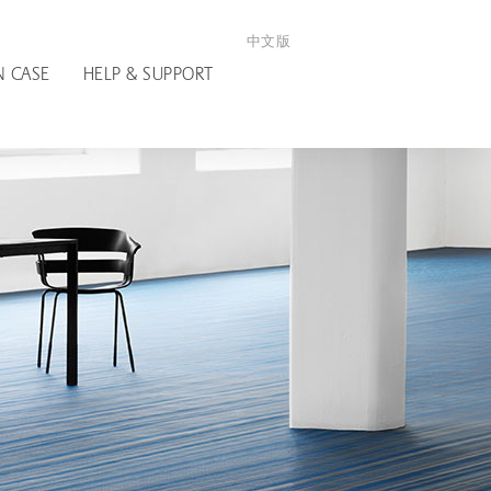
中文版
N CASE
HELP & SUPPORT