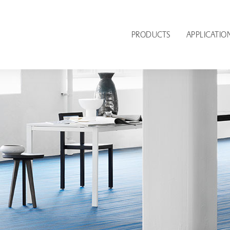
PRODUCTS
APPLICATIO