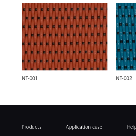
NT-001
NT-002
Products
Application case
Hel