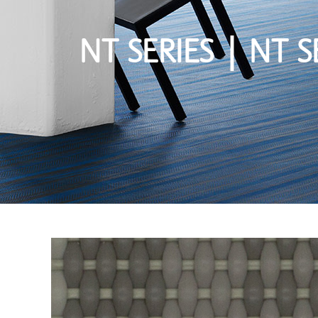
NT SERIES | NT S