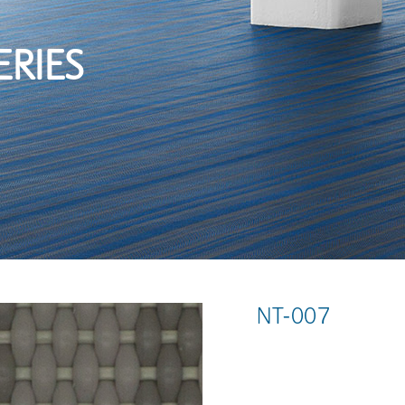
ERIES
NT-007