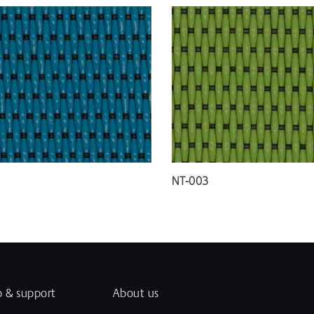
NT-003
p & support
About us