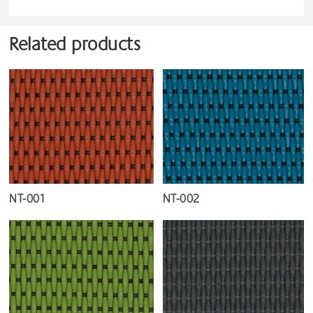
Related products
NT-001
NT-002