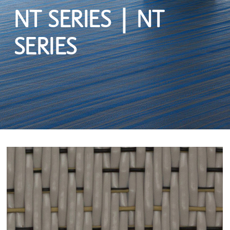
NT SERIES | NT
SERIES