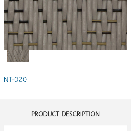
NT-020
PRODUCT DESCRIPTION