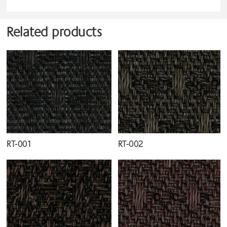
Related products
RT-001
RT-002