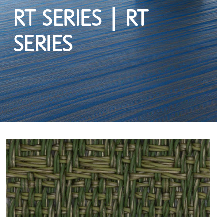
RT SERIES | RT
SERIES