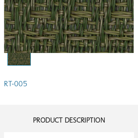
RT-005
PRODUCT DESCRIPTION