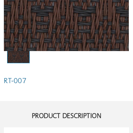
RT-007
PRODUCT DESCRIPTION