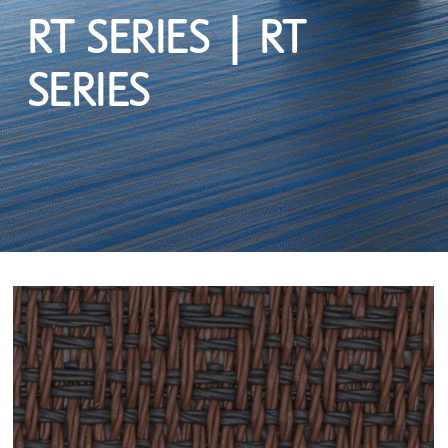
RT SERIES | RT
SERIES