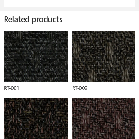
Related products
RT-001
RT-002